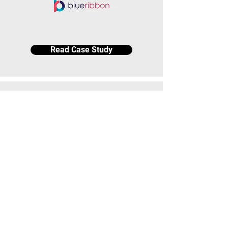
Read Case Study
Read Case Study