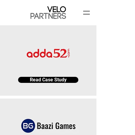
Read Case Study