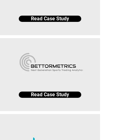
Read Case Study
Read Case Study