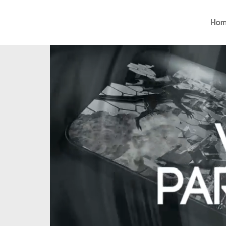
Ho
P
firm
the