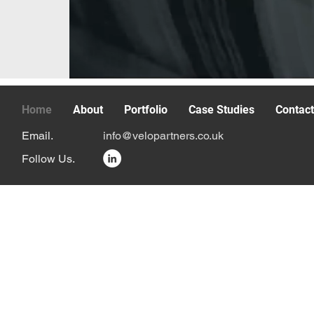
Home
About
Portfolio
Case Studies
Contac
Email.
info@velopartners.co.uk
Follow Us.