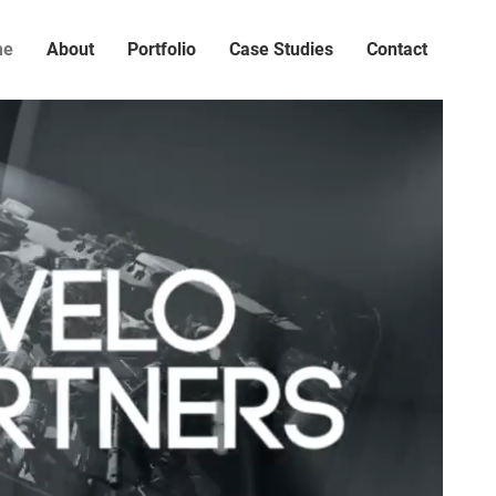
me
About
Portfolio
Case Studies
Contact