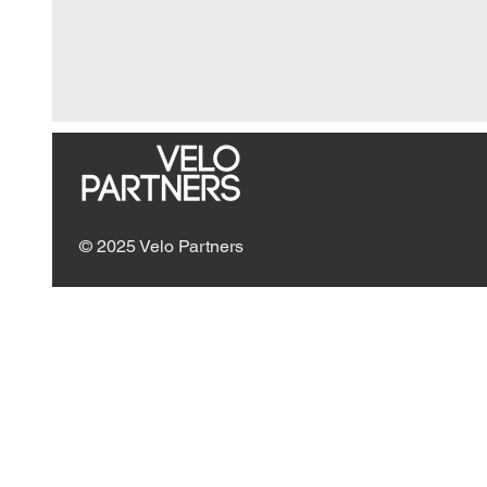
© 2025 Velo Partners