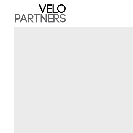
Velo Capital Partners LL
Velo Partners is an early stage venture capital 
that invests and manages a portfolio spanning 
global gaming and gambling industry across
mobile, online, land-based, real-money, social,
B2B and B2C assets.